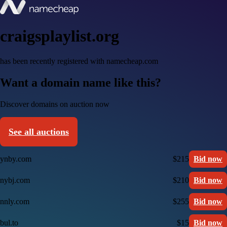
craigsplaylist.org
has been recently registered with namecheap.com
Want a domain name like this?
Discover domains on auction now
See all auctions
ynby.com
$215
Bid now
nybj.com
$210
Bid now
nnly.com
$255
Bid now
bul.to
$15
Bid now