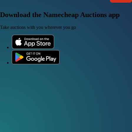
Download the Namecheap Auctions app
Take auctions with you wherever you go